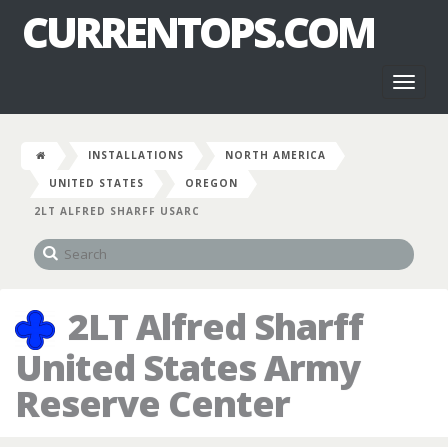
CURRENTOPS.COM
Toggl
naviga
INSTALLATIONS
NORTH AMERICA
UNITED STATES
OREGON
2LT ALFRED SHARFF USARC
2LT Alfred Sharff
United States Army
Reserve Center