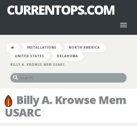
CURRENTOPS.COM
Toggl
naviga
INSTALLATIONS
NORTH AMERICA
UNITED STATES
OKLAHOMA
BILLY A. KROWSE MEM USARC
Billy A. Krowse Mem
USARC