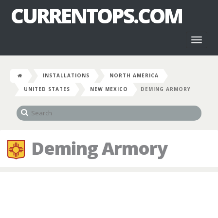
CURRENTOPS.COM
Toggl
naviga
INSTALLATIONS
NORTH AMERICA
UNITED STATES
NEW MEXICO
DEMING ARMORY
Deming Armory