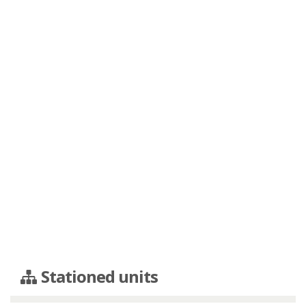
Stationed units