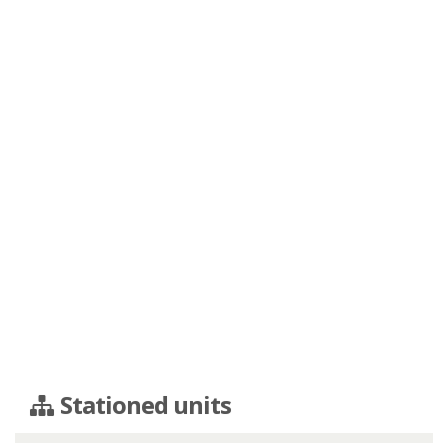
Stationed units