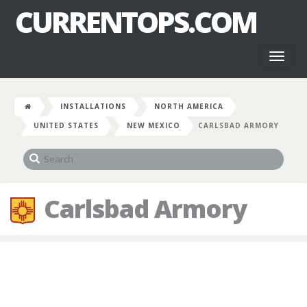
CURRENTOPS.COM
Toggl
naviga
INSTALLATIONS
NORTH AMERICA
UNITED STATES
NEW MEXICO
CARLSBAD ARMORY
Carlsbad Armory