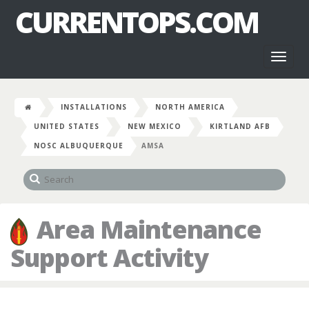
CURRENTOPS.COM
Toggl
naviga
INSTALLATIONS
NORTH AMERICA
UNITED STATES
NEW MEXICO
KIRTLAND AFB
NOSC ALBUQUERQUE
AMSA
Area Maintenance
Support Activity