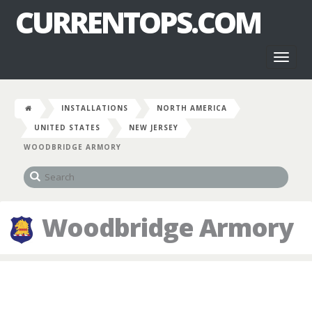
CURRENTOPS.COM
Toggl
naviga
INSTALLATIONS
NORTH AMERICA
UNITED STATES
NEW JERSEY
WOODBRIDGE ARMORY
Woodbridge Armory