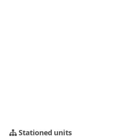
Stationed units