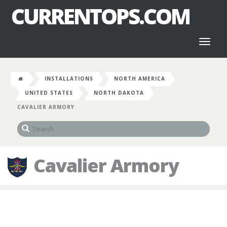
CURRENTOPS.COM
Toggl
naviga
INSTALLATIONS
NORTH AMERICA
UNITED STATES
NORTH DAKOTA
CAVALIER ARMORY
Cavalier Armory