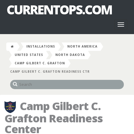
CURRENTOPS.COM
Toggl
naviga
INSTALLATIONS
NORTH AMERICA
UNITED STATES
NORTH DAKOTA
CAMP GILBERT C. GRAFTON
CAMP GILBERT C. GRAFTON READINESS CTR
Camp Gilbert C.
Grafton Readiness
Center