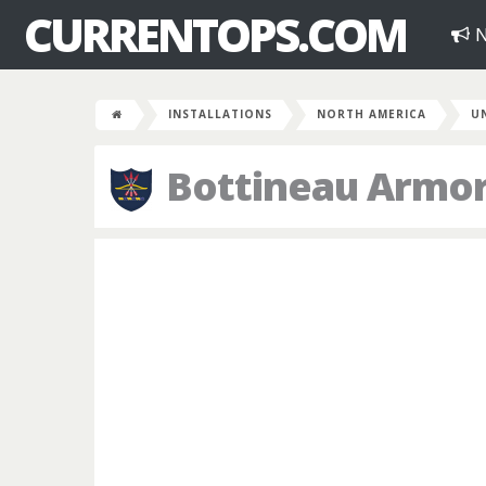
CURRENTOPS.COM
N
INSTALLATIONS
NORTH AMERICA
U
Bottineau Armo