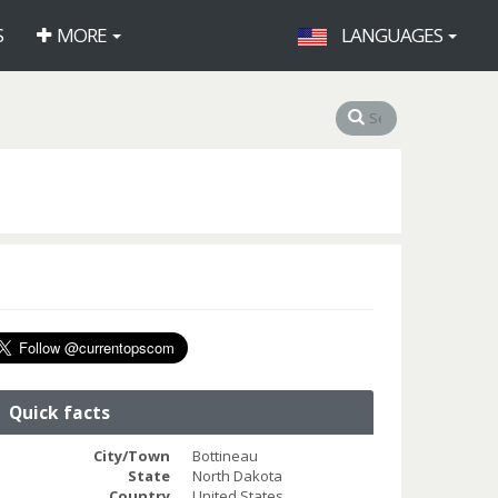
S
MORE
LANGUAGES
Quick facts
City/Town
Bottineau
State
North Dakota
Country
United States