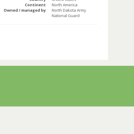
Continent
North America
Owned / managed by
North Dakota Army
National Guard