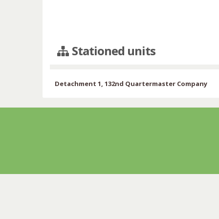
Stationed units
Detachment 1, 132nd Quartermaster Company