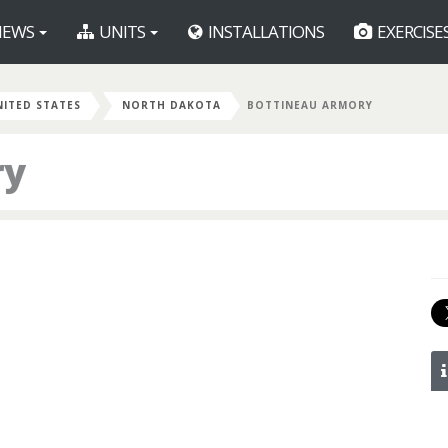
EWS
UNITS
INSTALLATIONS
EXERCISE
NITED STATES
NORTH DAKOTA
BOTTINEAU ARMORY
ry