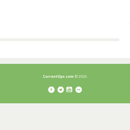
CurrentOps.com
© 2026.