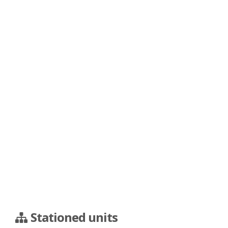
Stationed units