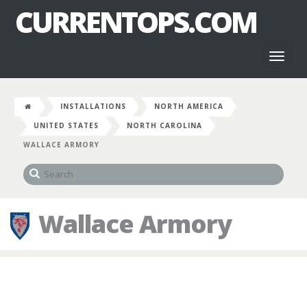
CURRENTOPS.COM
Toggl
naviga
INSTALLATIONS
NORTH AMERICA
UNITED STATES
NORTH CAROLINA
WALLACE ARMORY
Wallace Armory