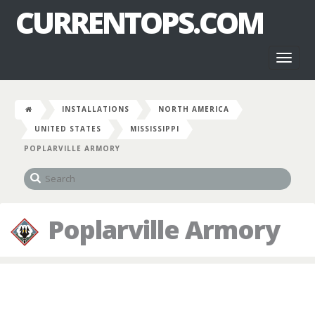
CURRENTOPS.COM
Toggl
naviga
INSTALLATIONS
NORTH AMERICA
UNITED STATES
MISSISSIPPI
POPLARVILLE ARMORY
Poplarville Armory