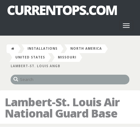
CURRENTOPS.COM
Toggl
naviga
INSTALLATIONS
NORTH AMERICA
UNITED STATES
MISSOURI
LAMBERT-ST. LOUIS ANGB
Lambert-St. Louis Air
National Guard Base