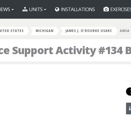
EWS
UNITS
INSTALLATIONS
EXERCISE
NITED STATES
MICHIGAN
JAMES J. O'ROURKE USARC
AMSA 
e Support Activity #134 