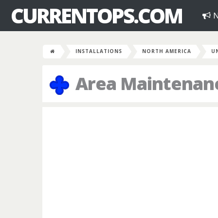
CURRENTOPS.COM
N
INSTALLATIONS
NORTH AMERICA
U
Area Maintenanc