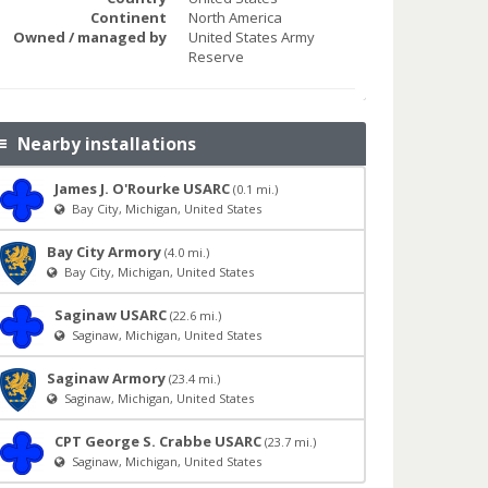
Continent
North America
Owned / managed by
United States Army
Reserve
Nearby installations
James J. O'Rourke USARC
(0.1 mi.)
Bay City, Michigan, United States
Bay City Armory
(4.0 mi.)
Bay City, Michigan, United States
Saginaw USARC
(22.6 mi.)
Saginaw, Michigan, United States
Saginaw Armory
(23.4 mi.)
Saginaw, Michigan, United States
CPT George S. Crabbe USARC
(23.7 mi.)
Saginaw, Michigan, United States