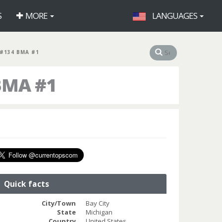
S
MORE
LANGUAGES
#134 BMA #1
BMA #1
Quick facts
City/Town
Bay City
State
Michigan
Country
United States