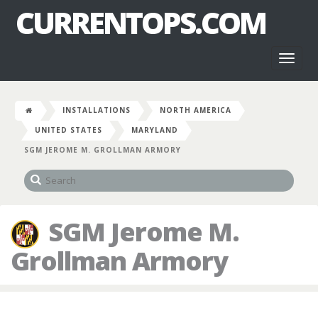
CURRENTOPS.COM
Toggl
naviga
INSTALLATIONS
NORTH AMERICA
UNITED STATES
MARYLAND
SGM JEROME M. GROLLMAN ARMORY
SGM Jerome M.
Grollman Armory