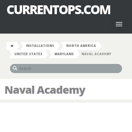
CURRENTOPS.COM
Toggl
naviga
INSTALLATIONS
NORTH AMERICA
UNITED STATES
MARYLAND
NAVAL ACADEMY
Naval Academy