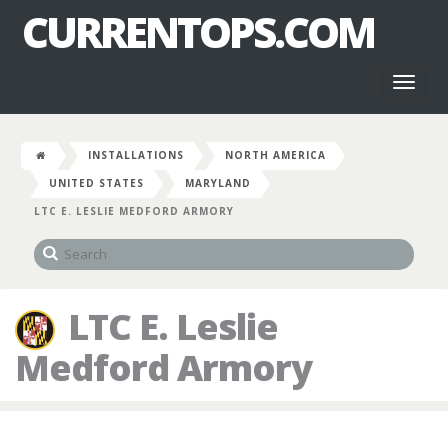
CURRENTOPS.COM
Toggl
naviga
INSTALLATIONS
NORTH AMERICA
UNITED STATES
MARYLAND
LTC E. LESLIE MEDFORD ARMORY
LTC E. Leslie
Medford Armory