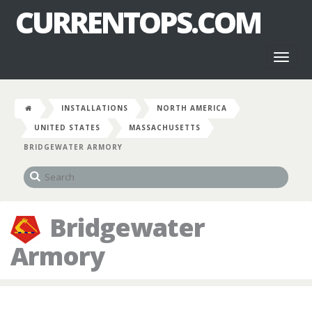
CURRENTOPS.COM
Toggl
naviga
INSTALLATIONS
NORTH AMERICA
UNITED STATES
MASSACHUSETTS
BRIDGEWATER ARMORY
Bridgewater
Armory