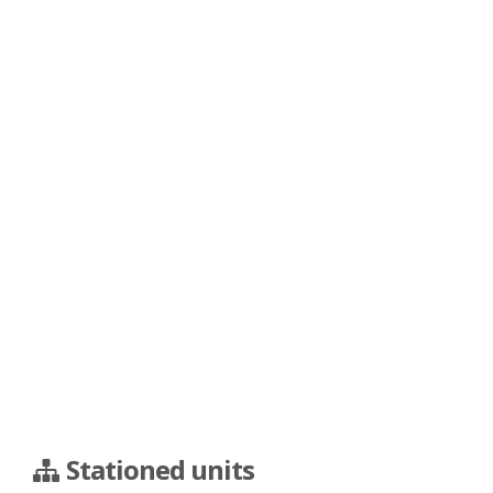
Stationed units