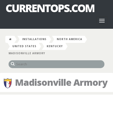
CURRENTOPS.COM
Toggl
naviga
INSTALLATIONS
NORTH AMERICA
UNITED STATES
KENTUCKY
MADISONVILLE ARMORY
Madisonville Armory