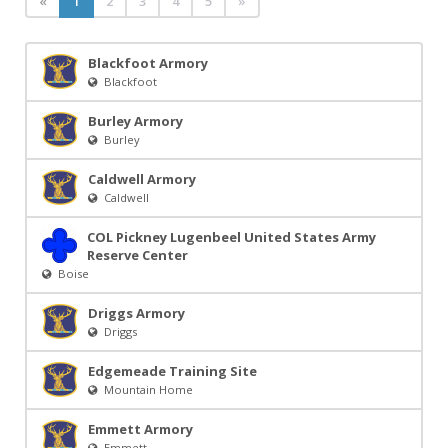
«
1
2
3
4
5
»
Blackfoot Armory
Blackfoot
Burley Armory
Burley
Caldwell Armory
Caldwell
COL Pickney Lugenbeel United States Army
Reserve Center
Boise
Driggs Armory
Driggs
Edgemeade Training Site
Mountain Home
Emmett Armory
Emmett