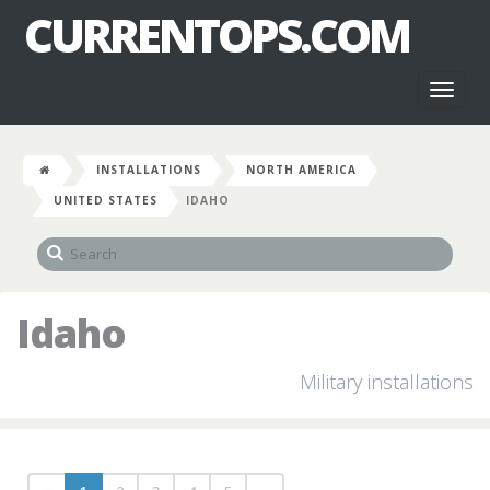
CURRENTOPS.COM
Toggl
naviga
INSTALLATIONS
NORTH AMERICA
UNITED STATES
IDAHO
Idaho
Military installations