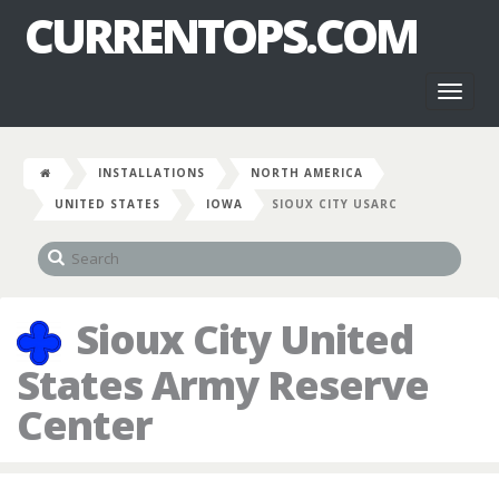
CURRENTOPS.COM
Toggl
naviga
INSTALLATIONS
NORTH AMERICA
UNITED STATES
IOWA
SIOUX CITY USARC
Sioux City United
States Army Reserve
Center