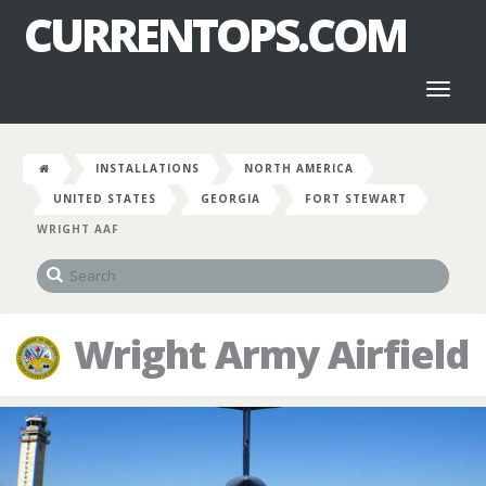
CURRENTOPS.COM
Toggl
naviga
INSTALLATIONS
NORTH AMERICA
UNITED STATES
GEORGIA
FORT STEWART
WRIGHT AAF
Wright Army Airfield