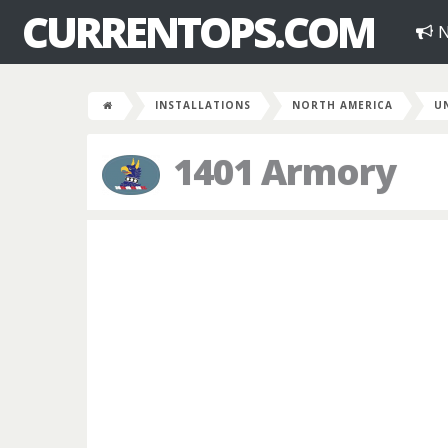
CURRENTOPS.COM
N
INSTALLATIONS
NORTH AMERICA
U
1401 Armory