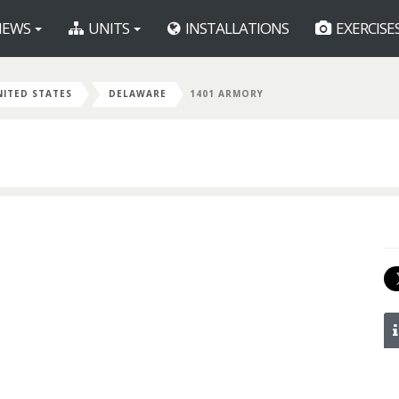
EWS
UNITS
INSTALLATIONS
EXERCISE
NITED STATES
DELAWARE
1401 ARMORY