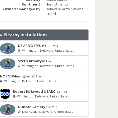
Continent
North America
Owned / managed by
Delaware Army National
Guard
Nearby installations
DE ARNG FMS #1
(0.1 mi.)
Wilmington, Delaware, United States
Stern Armory
(0.1 mi.)
Wilmington, Delaware, United States
NOSC Wilmington
(2.2 mi.)
Wilmington, Delaware, United States
Robert Kirkwood USARC
(2.3 mi.)
Wilmington, Delaware, United States
Duncan Armory
(5.0 mi.)
New Castle, Delaware, United States