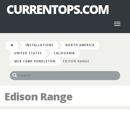
CURRENTOPS.COM
Toggl
naviga
INSTALLATIONS
NORTH AMERICA
UNITED STATES
CALIFORNIA
MCB CAMP PENDLETON
EDISON RANGE
Edison Range