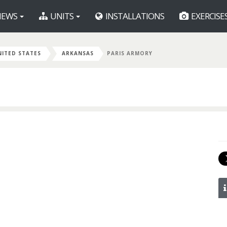
EWS
UNITS
INSTALLATIONS
EXERCISE
NITED STATES
ARKANSAS
PARIS ARMORY