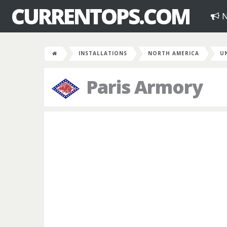
CURRENTOPS.COM
N
INSTALLATIONS
NORTH AMERICA
U
Paris Armory