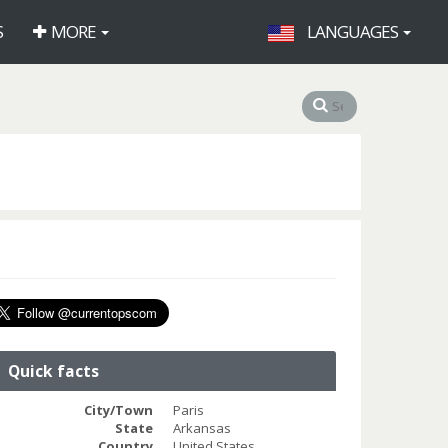
S
MORE
LANGUAGES
Quick facts
City/Town
Paris
State
Arkansas
Country
United States