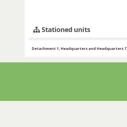
Stationed units
Detachment 1, Headquarters and Headquarters Tr