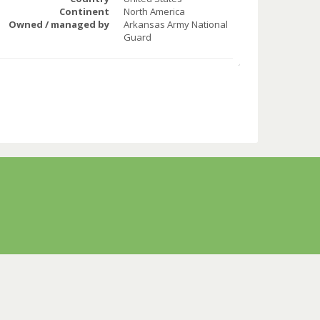
Continent
North America
Owned / managed by
Arkansas Army National
Guard