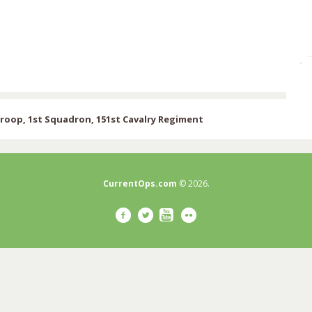
oop, 1st Squadron, 151st Cavalry Regiment
CurrentOps.com
© 2026.