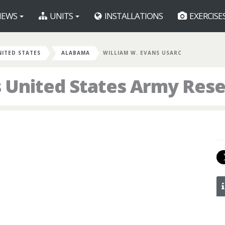
EWS
UNITS
INSTALLATIONS
EXERCISE
NITED STATES
ALABAMA
WILLIAM W. EVANS USARC
 United States Army Res