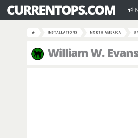
CURRENTOPS.COM
N
INSTALLATIONS
NORTH AMERICA
U
William W. Evans