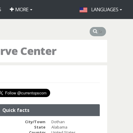
S
MORE
LANGUAGES
erve Center
Quick facts
City/Town
Dothan
State
Alabama
Country
United States