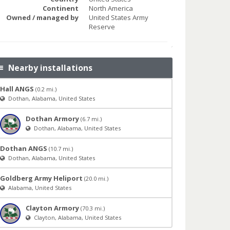
Continent
North America
Owned / managed by
United States Army
Reserve
Nearby installations
Hall ANGS
(0.2 mi.)
Dothan, Alabama, United States
Dothan Armory
(6.7 mi.)
Dothan, Alabama, United States
Dothan ANGS
(10.7 mi.)
Dothan, Alabama, United States
Goldberg Army Heliport
(20.0 mi.)
Alabama, United States
Clayton Armory
(70.3 mi.)
Clayton, Alabama, United States