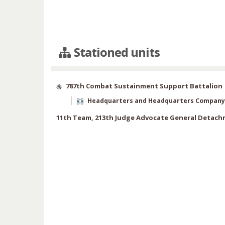
Stationed units
787th Combat Sustainment Support Battalion
Headquarters and Headquarters Company
11th Team, 213th Judge Advocate General Detac