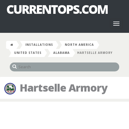
CURRENTOPS.COM
Toggl
naviga
INSTALLATIONS
NORTH AMERICA
UNITED STATES
ALABAMA
HARTSELLE ARMORY
Hartselle Armory