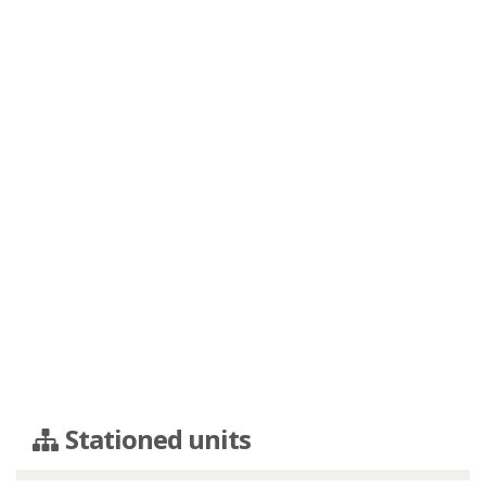
Stationed units