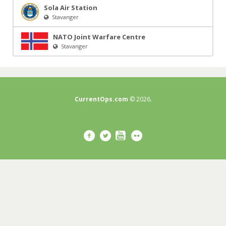
Sola Air Station
Stavanger
NATO Joint Warfare Centre
Stavanger
CurrentOps.com
© 2026.