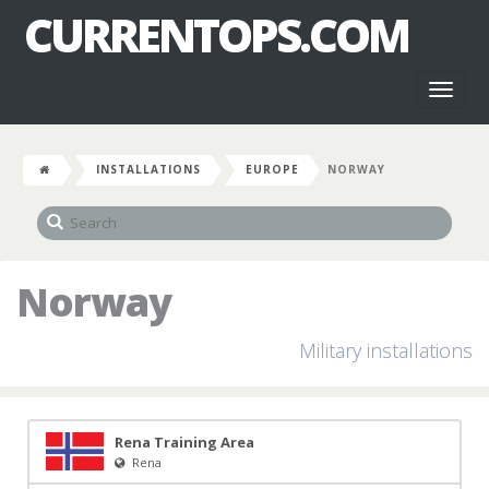
CURRENTOPS.COM
Toggl
naviga
INSTALLATIONS
EUROPE
NORWAY
Norway
Military installations
Rena Training Area
Rena