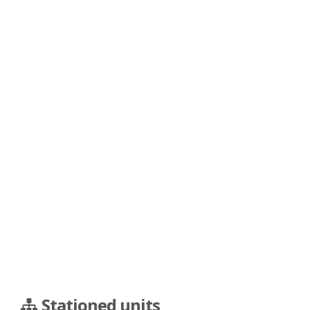
Stationed units