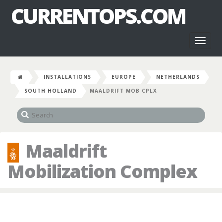
CURRENTOPS.COM
Toggl
naviga
INSTALLATIONS
EUROPE
NETHERLANDS
SOUTH HOLLAND
MAALDRIFT MOB CPLX
Maaldrift
Mobilization Complex