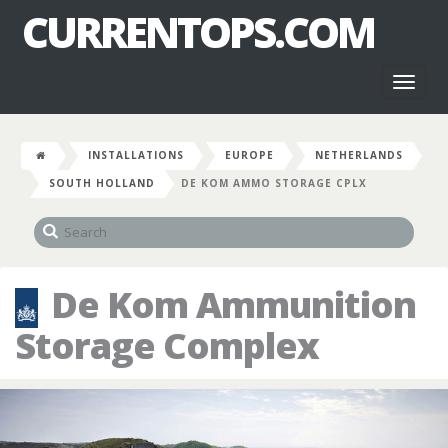
CURRENTOPS.COM
Toggl
naviga
INSTALLATIONS
EUROPE
NETHERLANDS
SOUTH HOLLAND
DE KOM AMMO STORAGE CPLX
De Kom Ammunition
Storage Complex