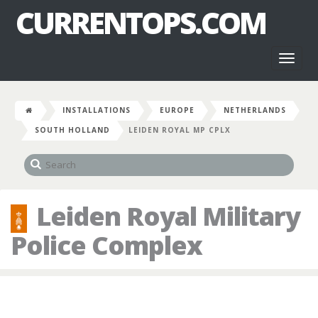
CURRENTOPS.COM
Toggl
naviga
INSTALLATIONS
EUROPE
NETHERLANDS
SOUTH HOLLAND
LEIDEN ROYAL MP CPLX
Leiden Royal Military
Police Complex