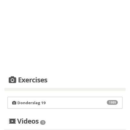
Exercises
Donderslag 19
1989
Videos
1