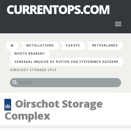
CURRENTOPS.COM
Toggl
naviga
INSTALLATIONS
EUROPE
NETHERLANDS
NORTH BRABANT
GENERAAL-MAJOOR DE RUYTER VAN STEVENINCK KAZERNE
OIRSCHOT STORAGE CPLX
Oirschot Storage
Complex