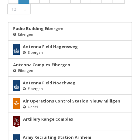
12
»
Radio Building Eibergen
Eibergen
Antenna Field Hagensweg
Eibergen
Antenna Complex Eibergen
Eibergen
Antenna Field Noachweg
Eibergen
Air Operations Control Station Nieuw Milligen
Uddel
Artillery Range Complex
Army Recruiting Station Arnhem