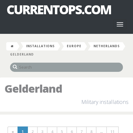
CURRENTOPS.COM
Toggl
naviga
INSTALLATIONS
EUROPE
NETHERLANDS
GELDERLAND
Gelderland
Military installations
«
1
2
3
4
5
6
7
8
...
11