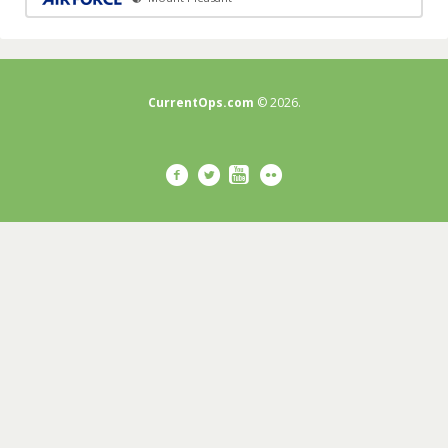
CurrentOps.com
© 2026.