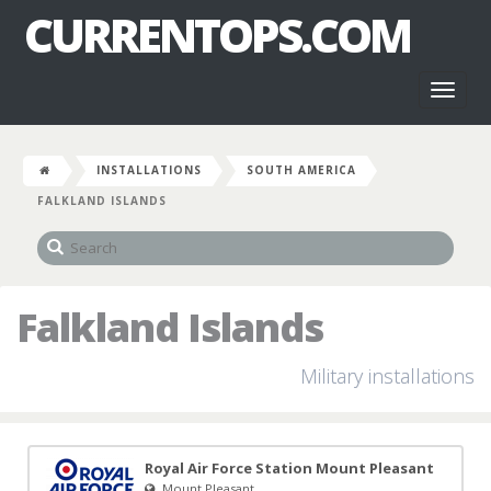
CURRENTOPS.COM
Toggl
naviga
INSTALLATIONS
SOUTH AMERICA
FALKLAND ISLANDS
Falkland Islands
Military installations
Royal Air Force Station Mount Pleasant
Mount Pleasant