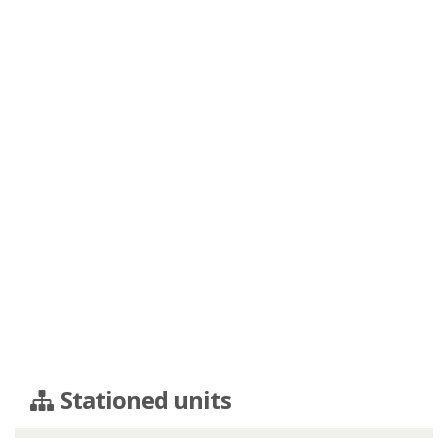
Stationed units