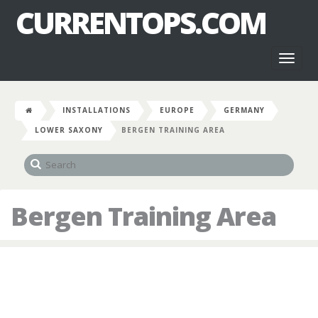
CURRENTOPS.COM
Toggl
naviga
INSTALLATIONS
EUROPE
GERMANY
LOWER SAXONY
BERGEN TRAINING AREA
Bergen Training Area