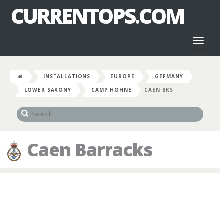
CURRENTOPS.COM
Toggl
naviga
INSTALLATIONS
EUROPE
GERMANY
LOWER SAXONY
CAMP HOHNE
CAEN BKS
Caen Barracks