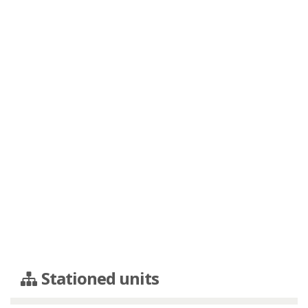
Stationed units