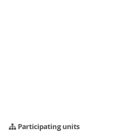
Participating units