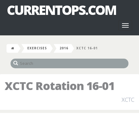
CURRENTOPS.COM
Toggl
naviga
EXERCISES
2016
XCTC 16-01
XCTC Rotation 16-01
XCTC