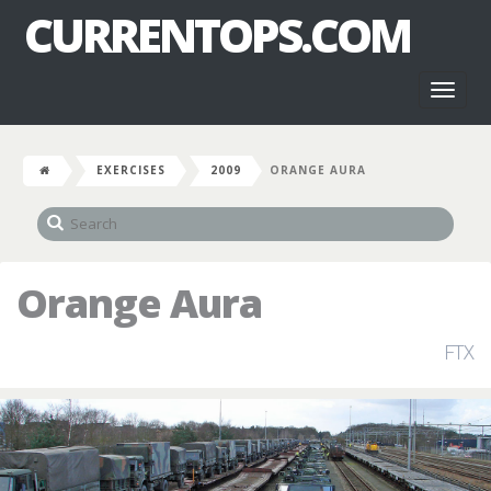
CURRENTOPS.COM
Toggl
naviga
EXERCISES
2009
ORANGE AURA
Orange Aura
FTX