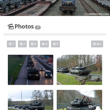
Photos
57
1
2
3
4
5
ALL