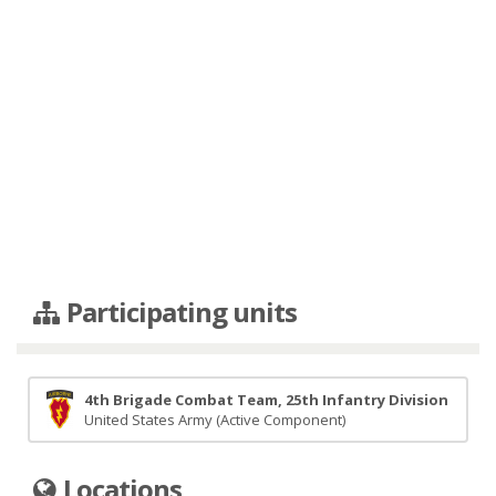
Participating units
4th Brigade Combat Team, 25th Infantry Division
United States Army (Active Component)
Locations