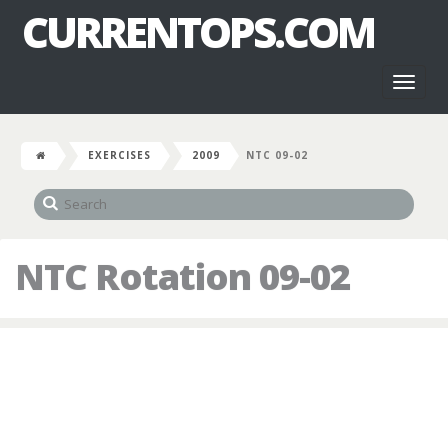
CURRENTOPS.COM
Toggl
naviga
EXERCISES
2009
NTC 09-02
NTC Rotation 09-02