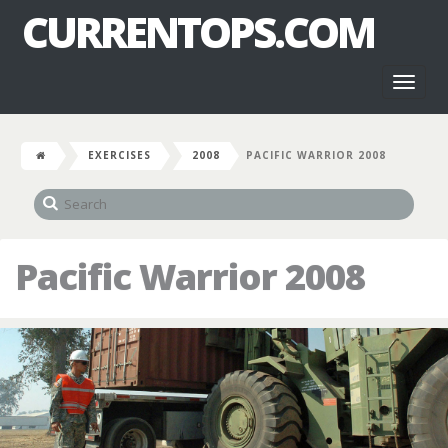
CURRENTOPS.COM
Toggl
naviga
EXERCISES
2008
PACIFIC WARRIOR 2008
Pacific Warrior 2008