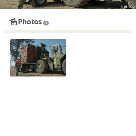
Photos
1