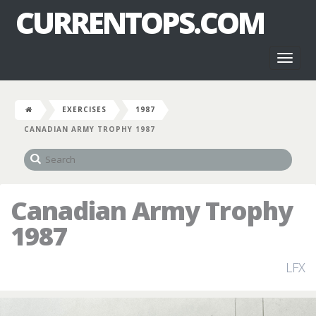
CURRENTOPS.COM
Toggl
naviga
EXERCISES
1987
CANADIAN ARMY TROPHY 1987
Canadian Army Trophy
1987
LFX