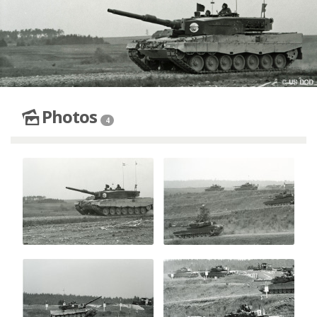
Photos
4