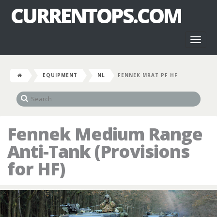
CURRENTOPS.COM
Toggl
naviga
EQUIPMENT
NL
FENNEK MRAT PF HF
Fennek Medium Range
Anti-Tank (Provisions
for HF)