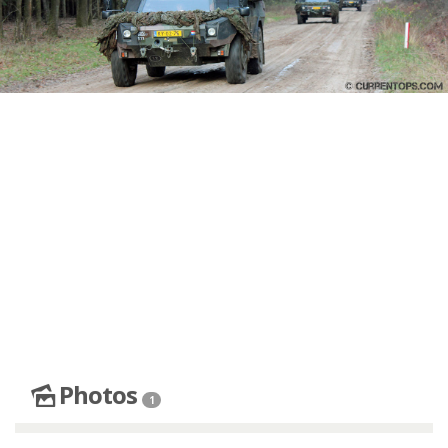
Photos
1