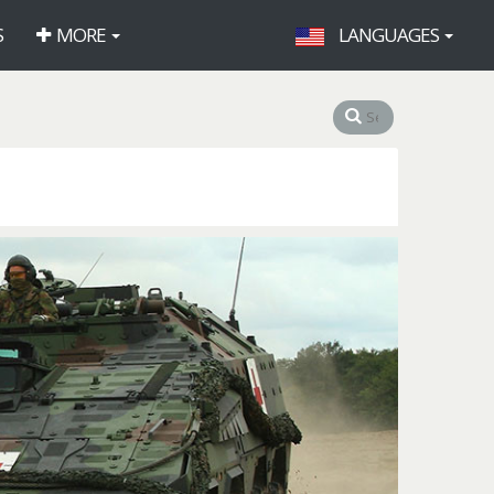
S
MORE
LANGUAGES