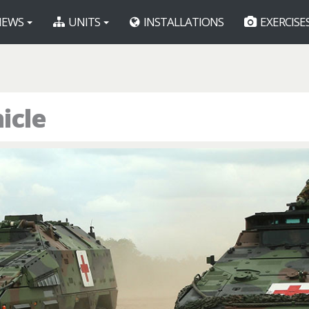
EWS
UNITS
INSTALLATIONS
EXERCISE
icle