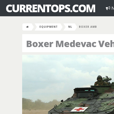
CURRENTOPS.COM
N
EQUIPMENT
NL
BOXER AMB
Boxer Medevac Veh