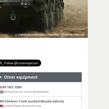
Other equipment
DAF YBZ-3300
Armed Forces of the Netherlands
M1134 Anti-Tank Guided Missile Vehicle
United States Armed Forces