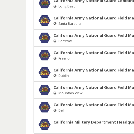
California Army National Guard Combi
Long Beach
California Army National Guard Field M
Santa Barbara
California Army National Guard Field M
Barstow
California Army National Guard Field M
Fresno
California Army National Guard Field M
Dublin
California Army National Guard Field M
Mountain View
California Army National Guard Field M
Bell
California Military Department Headqu