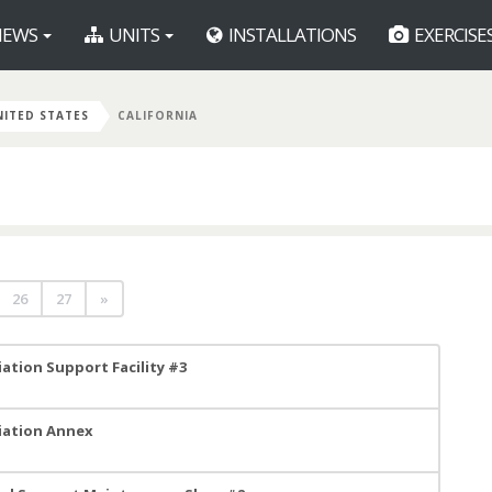
EWS
UNITS
INSTALLATIONS
EXERCISE
NITED STATES
CALIFORNIA
26
27
»
ation Support Facility #3
viation Annex