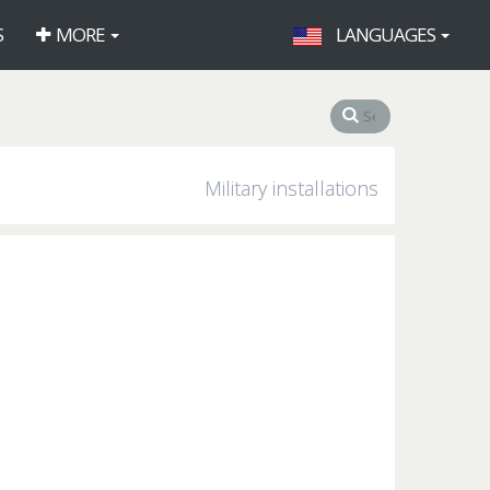
S
MORE
LANGUAGES
Military installations