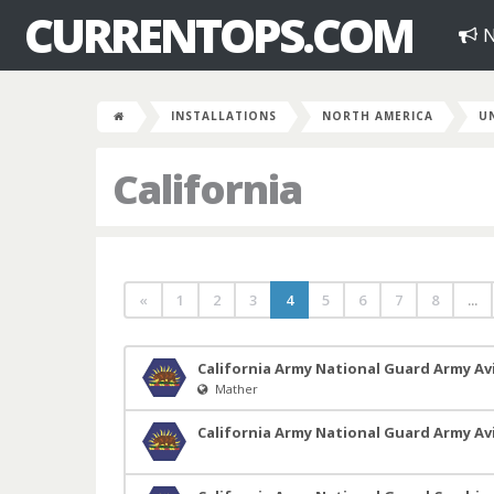
CURRENTOPS.COM
N
INSTALLATIONS
NORTH AMERICA
U
California
«
1
2
3
4
5
6
7
8
...
California Army National Guard Army Avi
Mather
California Army National Guard Army A