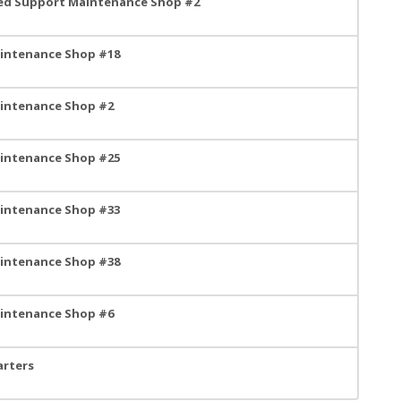
ned Support Maintenance Shop #2
aintenance Shop #18
aintenance Shop #2
aintenance Shop #25
aintenance Shop #33
aintenance Shop #38
aintenance Shop #6
arters