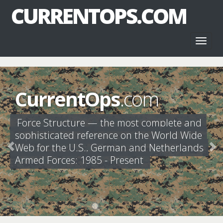
CURRENTOPS.COM
Toggl
naviga
CurrentOps
.com
Force Structure — the most complete and
sophisticated reference on the World Wide
Web for the U.S., German and Netherlands
Armed Forces: 1985 - Present