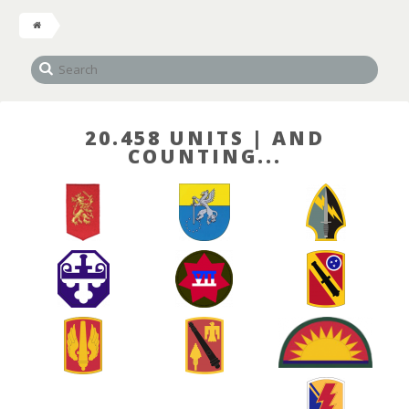
20.458 UNITS | AND
COUNTING...